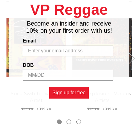
VP Reggae
14.
PIPE REMIX - PATCH feat.DENISE BELFOND
Become an insider and receive
10% on your first order with us!
Email
DOB
Sign up for free
Soca Switch - Various
Soca Explosion - Various
Artist
Artists
$17.98
\
$14.98
$17.98
\
$14.98