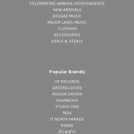
CELEBRATING JAMAICA INDEPENDENCE
NEW ARRIVALS
REGGAE MUSIC
MAJOR LABEL MUSIC
CLOTHING
ACCESSORIES
DEALS & STEALS
Popular Brands
VP RECORDS
GREENSLEEVES
RIDDIM DRIVEN
SHANACHIE
STUDIO ONE
TADS
17 NORTH PARADE
RHINO
ATLANTIC