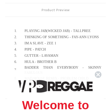
Product Preview
1.
PLAYING JAB(WICKED JAB) - TALLPREE
2.
THINKING OF SOMETHING - FAY-ANN LYONS
3.
IM A SLAVE - ZEE 1
4.
PIPE - PATCH
5.
GUTTER - LAVAMAN
6.
HULA - BROTHER B
BADDER THAN EVERYBODY - SKINNY
7.
FABULOUS
8.
MAD HOUSE REMIX - PROBLEM CHILD
9.
DO A I SAY - MR.SLAUGHTER
10.
MAD CARNIVAL - BUNJI GARLIN
11.
WE RIDING IT - MISS ALYSHA
Welcome to
12.
JAB JAB - VIBES INTERNATIONAL
Related Products
13.
WINE IT - LUNI SPARKS & ELECTRIFY