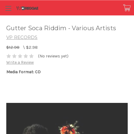
Gutter Soca Riddim - Various Artists
VP RECORDS
$12.98
\
$2.98
(No reviews yet)
Write a Review
Media Format: CD