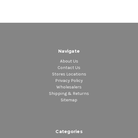
Navigate
About Us
Contact Us
Stores Locations
Privacy Policy
Wholesalers
Shipping & Returns
Sitemap
Categories