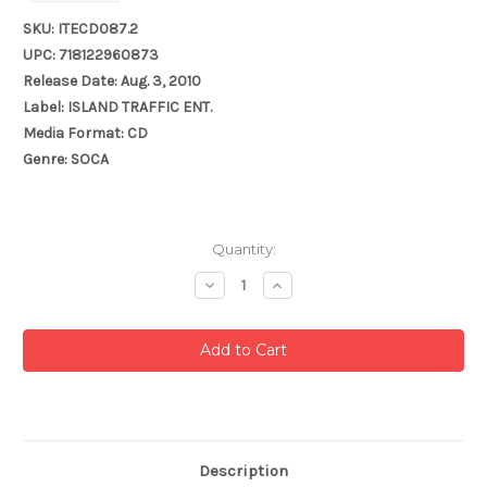
SKU: ITECD087.2
UPC: 718122960873
Release Date: Aug. 3, 2010
Label: ISLAND TRAFFIC ENT.
Media Format: CD
Genre: SOCA
Current
Quantity:
Stock:
Decrease
Increase
Quantity:
Quantity:
Description