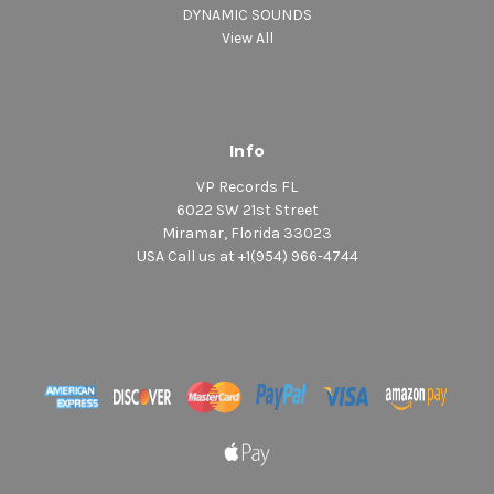
DYNAMIC SOUNDS
View All
Info
VP Records FL
6022 SW 21st Street
Miramar, Florida 33023
USA Call us at +1(954) 966-4744