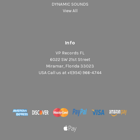
DYNAMIC SOUNDS
View All
Info
VP Records FL
6022 SW 21st Street
Miramar, Florida 33023
USA Call us at +1(954) 966-4744