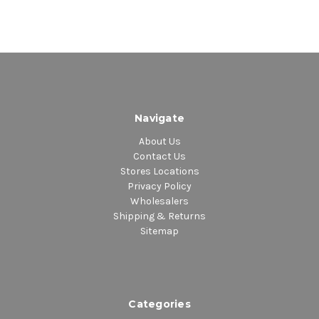
Navigate
About Us
Contact Us
Stores Locations
Privacy Policy
Wholesalers
Shipping & Returns
Sitemap
Categories