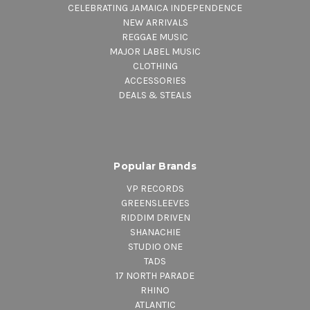
CELEBRATING JAMAICA INDEPENDENCE
NEW ARRIVALS
REGGAE MUSIC
MAJOR LABEL MUSIC
CLOTHING
ACCESSORIES
DEALS & STEALS
Popular Brands
VP RECORDS
GREENSLEEVES
RIDDIM DRIVEN
SHANACHIE
STUDIO ONE
TADS
17 NORTH PARADE
RHINO
ATLANTIC