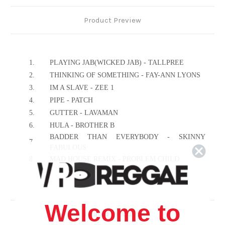
Product Preview
1.
PLAYING JAB(WICKED JAB) - TALLPREE
2.
THINKING OF SOMETHING - FAY-ANN LYONS
3.
IM A SLAVE - ZEE 1
4.
PIPE - PATCH
5.
GUTTER - LAVAMAN
6.
HULA - BROTHER B
BADDER THAN EVERYBODY - SKINNY
7.
FABULOUS
8.
MAD HOUSE REMIX - PROBLEM CHILD
9.
DO A I SAY - MR.SLAUGHTER
10.
MAD CARNIVAL - BUNJI GARLIN
11.
WE RIDING IT - MISS ALYSHA
Welcome to
12.
JAB JAB - VIBES INTERNATIONAL
Related Products
13.
WINE IT - LUNI SPARKS & ELECTRIFY