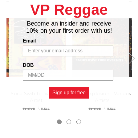
VP Reggae
14.
PIPE REMIX - PATCH feat.DENISE BELFOND
Become an insider and receive
10% on your first order with us!
Email
DOB
Sign up for free
Soca Switch - Various
Soca Explosion - Various
Artist
Artists
13.35£
\
11.12£
13.35£
\
11.12£