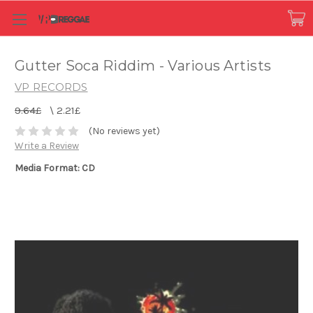
Gutter Soca Riddim - Various Artists
VP RECORDS
9.64£
\
2.21£
(No reviews yet)
Write a Review
Media Format: CD