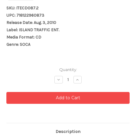
SKU: ITECD087.2
UPC: 718122960873
Release Date: Aug. 3, 2010
Label: ISLAND TRAFFIC ENT.
Media Format: CD
Genre: SOCA
Current
Quantity:
Stock:
Decrease
Increase
Quantity:
Quantity:
Description