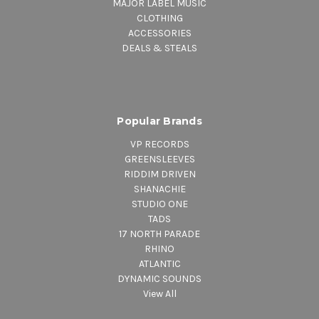
MAJOR LABEL MUSIC
CLOTHING
ACCESSORIES
DEALS & STEALS
Popular Brands
VP RECORDS
GREENSLEEVES
RIDDIM DRIVEN
SHANACHIE
STUDIO ONE
TADS
17 NORTH PARADE
RHINO
ATLANTIC
DYNAMIC SOUNDS
View All