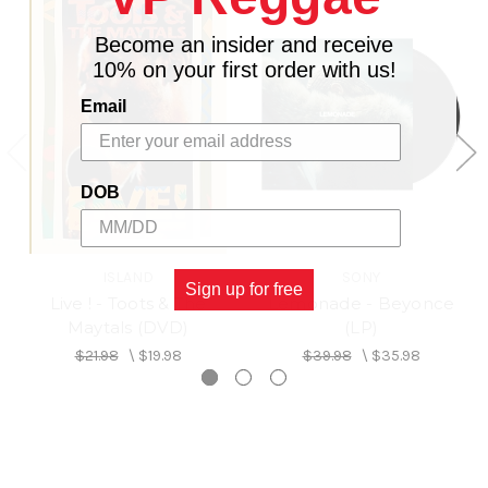
Become an insider and receive
10% on your first order with us!
Email
DOB
ISLAND
SONY
Sign up for free
Live ! - Toots & The
Lemonade - Beyonce
Maytals (DVD)
(LP)
$21.98
\
$19.98
$39.98
\
$35.98