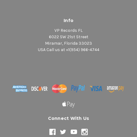
Info
VP Records FL
6022 SW 21st Street
Miramar, Florida 33023
USA Call us at +1(954) 966-4744
Connect With Us