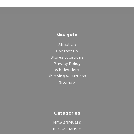
Navigate
About Us
Contact Us
Stores Locations
Privacy Policy
Wholesalers
Shipping & Returns
Sitemap
Categories
NEW ARRIVALS
REGGAE MUSIC