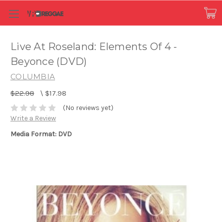
Live At Roseland: Elements Of 4 -
Beyonce (DVD)
COLUMBIA
$22.98
\
$17.98
(No reviews yet)
Write a Review
Media Format: DVD