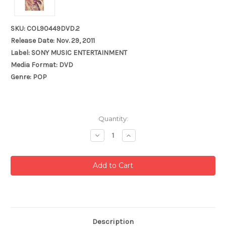
SKU: COL90449DVD.2
Release Date: Nov. 29, 2011
Label: SONY MUSIC ENTERTAINMENT
Media Format: DVD
Genre: POP
Current
Quantity:
Stock:
Decrease
Increase
Quantity:
Quantity:
Description