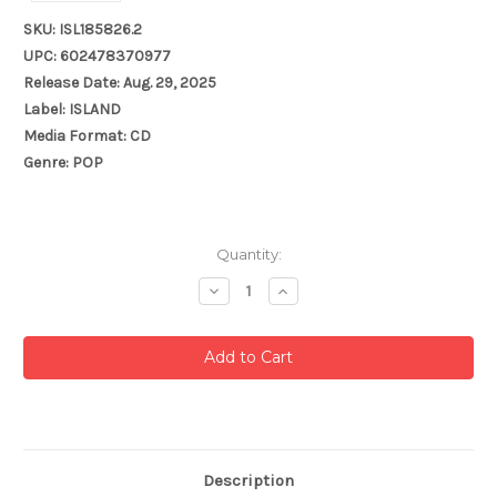
SKU: ISL185826.2
UPC: 602478370977
Release Date: Aug. 29, 2025
Label: ISLAND
Media Format: CD
Genre: POP
Current
Quantity:
Stock:
Decrease
Increase
Quantity:
Quantity:
Description