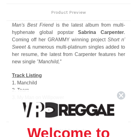
Product Preview
Man's Best Friend
is the latest album from multi-
hyphenate global popstar
Sabrina Carpenter
.
Coming off her GRAMMY winning project
Short n'
Sweet
& numerous multi-platinum singles added to
her resume, the latest from Carpenter features her
new single
"Manchild,”
Track Listing
1. Manchild
2. Tears
3. My Man on Willpower
4. Sugar Talking
5. We Almost Broke Up Again Last Night
6. Nobody's Son
7. Never Getting Laid
Welcome to
Related Products
8. When Did You Get Hot?