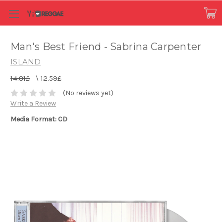
Man's Best Friend - Sabrina Carpenter
ISLAND
14.81£
\
12.59£
(No reviews yet)
Write a Review
Media Format: CD