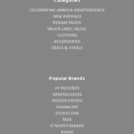
Categories
CELEBRATING JAMAICA INDEPENDENCE
NEW ARRIVALS
REGGAE MUSIC
MAJOR LABEL MUSIC
CLOTHING
ACCESSORIES
DEALS & STEALS
Popular Brands
VP RECORDS
GREENSLEEVES
RIDDIM DRIVEN
SHANACHIE
STUDIO ONE
TADS
17 NORTH PARADE
RHINO