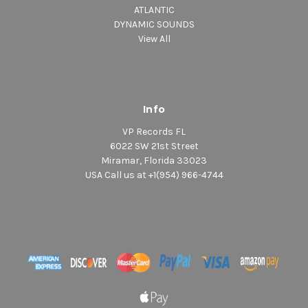
ATLANTIC
DYNAMIC SOUNDS
View All
Info
VP Records FL
6022 SW 21st Street
Miramar, Florida 33023
USA Call us at +1(954) 966-4744