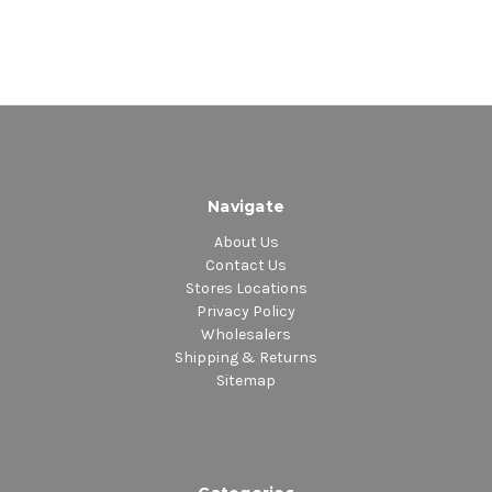
Navigate
About Us
Contact Us
Stores Locations
Privacy Policy
Wholesalers
Shipping & Returns
Sitemap