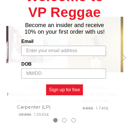
9. Go Go Juice
VP Reggae
10. Don't Worry I'll Make You Worry
11. House Tour
Become an insider and receive
12. Goodbye
10% on your first order with us!
Email
DOB
ISLAND
VP RECORDS
Sign up for free
Man's Best Friend (Blue
Best Of Beenie Man -
Vinyl) - Sabrina
Beenie Man
Carpenter (LP)
8.88£
\
7.40£
28.89£
\
25.93£