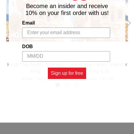
Become an insider and receive
10% on your first order with us!
Email
DOB
VP RECORDS
VP RECORDS
Hold The Faith - Warrior
Hold The Faith - Warrior
King
King (LP)
Sign up for free
$11.98
\
$9.98
$15.98
\
$13.98