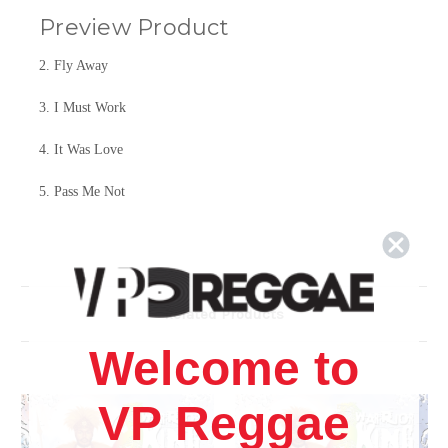
Preview Product
2. Fly Away
3. I Must Work
4. It Was Love
5. Pass Me Not
6. Trust Him
7. It Is Well
Related Products
8. Leaning
Welcome to
9. Fly Away
10. Arise
VP Reggae