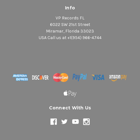
Info
VP Records FL
6022 SW 21st Street
Miramar, Florida 33023
USA Call us at +1(954) 966-4744
Connect With Us