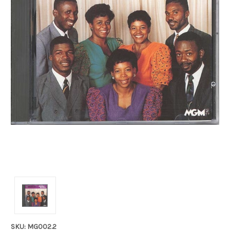
SKU: MG002.2