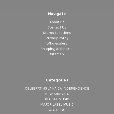
Navigate
About Us
Contact Us
Stores Locations
Privacy Policy
Wholesalers
Shipping & Returns
Sitemap
Categories
CELEBRATING JAMAICA INDEPENDENCE
NEW ARRIVALS
REGGAE MUSIC
MAJOR LABEL MUSIC
CLOTHING