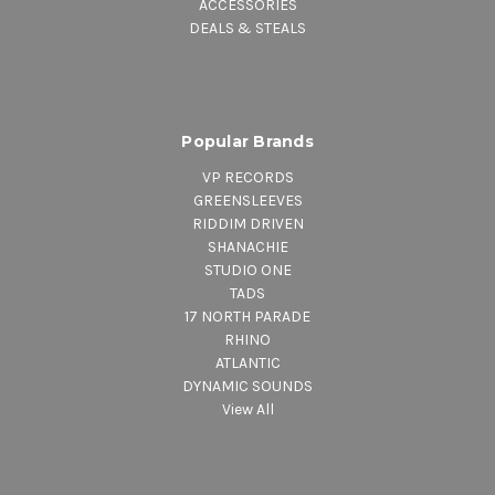
ACCESSORIES
DEALS & STEALS
Popular Brands
VP RECORDS
GREENSLEEVES
RIDDIM DRIVEN
SHANACHIE
STUDIO ONE
TADS
17 NORTH PARADE
RHINO
ATLANTIC
DYNAMIC SOUNDS
View All