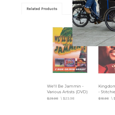
Related Products
We'll Be Jammin -
Kingdo
Various Artists (DVD)
- Stitchi
$29.98
\
$23.98
$18.98
\