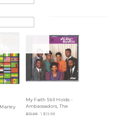
My Faith Still Holds -
Ambassadors, The
 Marley
$15.98
\
$13.98