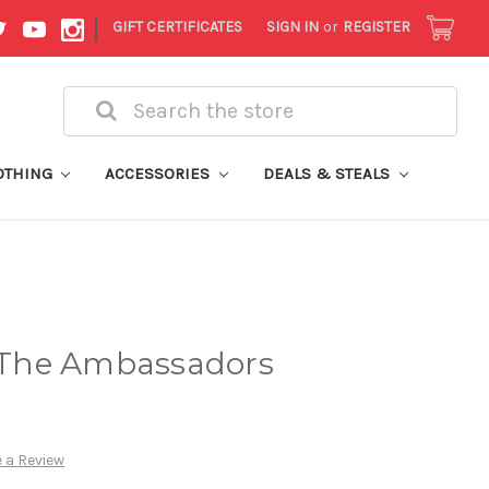
|
GIFT CERTIFICATES
SIGN IN
or
REGISTER
Search
OTHING
ACCESSORIES
DEALS & STEALS
- The Ambassadors
 a Review