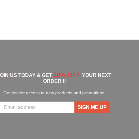
10% OFF
JOIN US TODAY & GET
YOUR NEXT
ORDER !!
Get insider access to new products and promotions.
SIGN ME UP