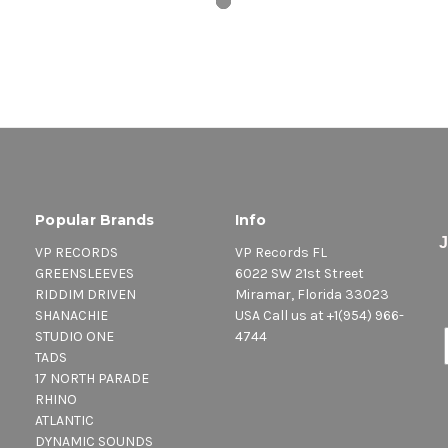
Popular Brands
Info
VP RECORDS
VP Records FL
GREENSLEEVES
6022 SW 21st Street
RIDDIM DRIVEN
Miramar, Florida 33023
SHANACHIE
USA Call us at +1(954) 966-
STUDIO ONE
4744
TADS
17 NORTH PARADE
RHINO
ATLANTIC
DYNAMIC SOUNDS