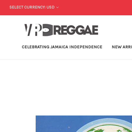
SELECT CURRENCY: USD
CELEBRATING JAMAICA INDEPENDENCE
NEW ARR