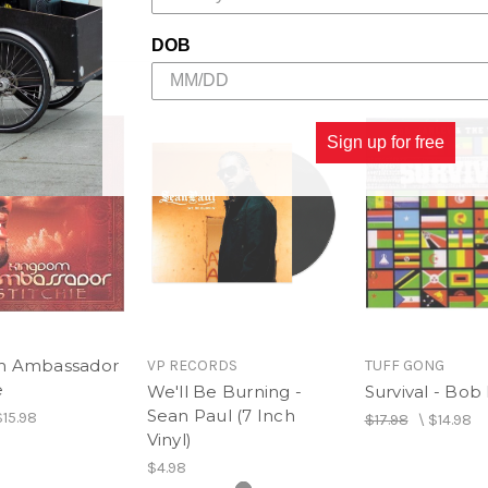
DOB
Sign up for free
m Ambassador
VP RECORDS
TUFF GONG
e
We'll Be Burning -
Survival - Bob
Sean Paul (7 Inch
$15.98
$17.98
\
$14.98
Vinyl)
$4.98