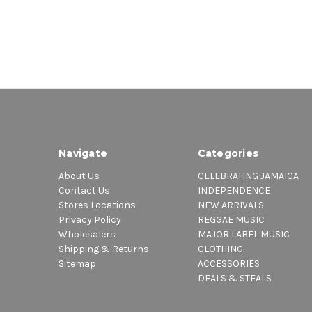
Navigate
Categories
About Us
CELEBRATING JAMAICA
Contact Us
INDEPENDENCE
Stores Locations
NEW ARRIVALS
Privacy Policy
REGGAE MUSIC
Wholesalers
MAJOR LABEL MUSIC
Shipping & Returns
CLOTHING
Sitemap
ACCESSORIES
DEALS & STEALS