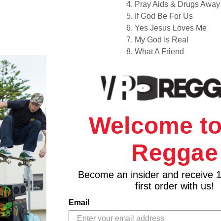
4. Pray Aids & Drugs Away
5. If God Be For Us
6. Yes Jesus Loves Me
7. My God Is Real
8. What A Friend
Welcome to
Reggae
Become an insider and receive 
first order with us!
Email