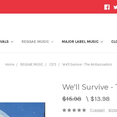
IVALS
REGGAE MUSIC
MAJOR LABEL MUSIC
CL
Home
REGGAE MUSIC
CD'S
We'll Survive - The Ambassadors
We'll Survive 
$15.98
\
$13.98
(1 review)
Write