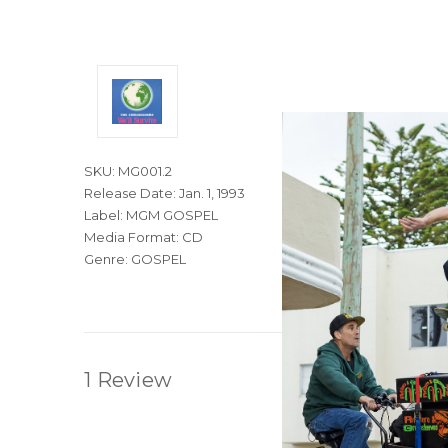
SKU: MG001.2
Release Date: Jan. 1, 1993
Label: MGM GOSPEL
Media Format: CD
Genre: GOSPEL
1 Review