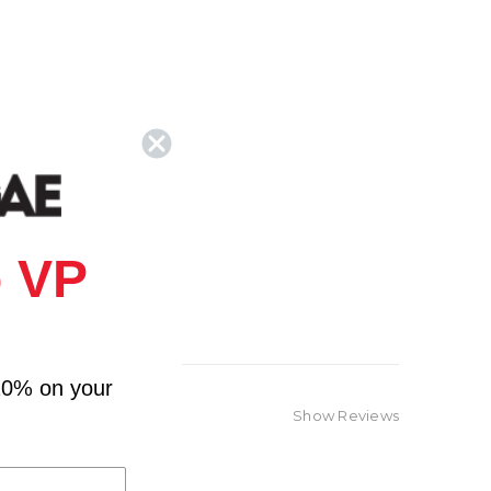
 VP
10% on your
Show Reviews