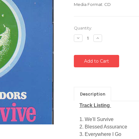
Media Format: CD
Current
Quantity:
Stock:
Decrease
Increase
Quantity:
Quantity:
Description
Track Listing
1. We'll Survive
2. Blessed Assurance
3. Everywhere I Go