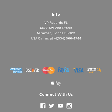
Info
VP Records FL
6022 SW 21st Street
Miramar, Florida 33023
USA Call us at +1(954) 966-4744
Connect With Us