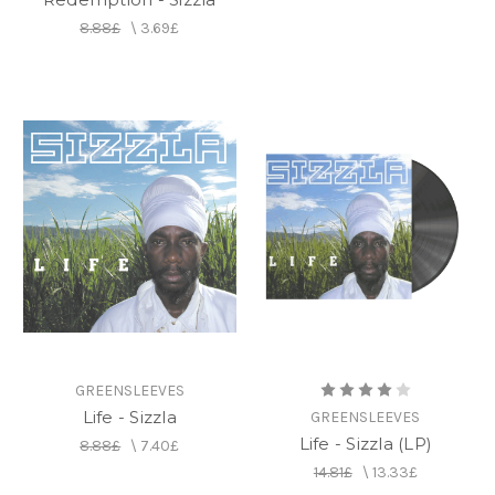
8.88£
\
3.69£
GREENSLEEVES
Life - Sizzla
GREENSLEEVES
Life - Sizzla (LP)
8.88£
\
7.40£
14.81£
\
13.33£