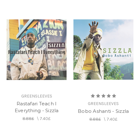
GREENSLEEVES
Rastafari Teach I
GREENSLEEVES
Everything - Sizzla
Bobo Ashanti - Sizzla
8.88£
\
7.40£
8.88£
\
7.40£