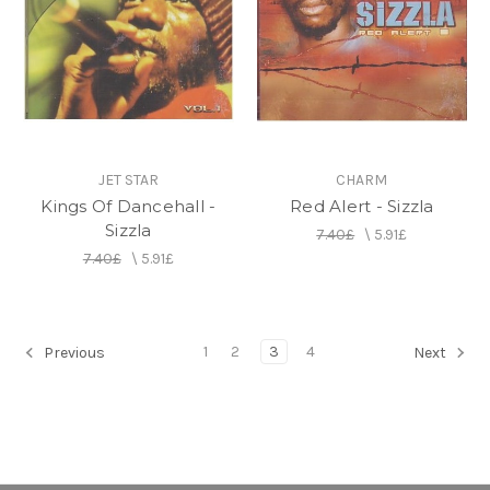
JET STAR
CHARM
Kings Of Dancehall -
Red Alert - Sizzla
Sizzla
7.40£
\
5.91£
7.40£
\
5.91£
1
2
3
4
Previous
Next