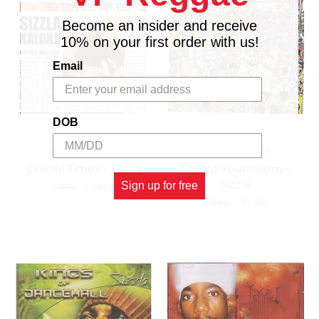
Become an insider and receive
10% on your first order with us!
Email
DOB
GREENSLEEVES
GREENSLEEVES
Crucial Times - Sizzla
Ghetto Youthology -
Sizzla
Sign up for free
8.88£
\
7.40£
12.59£
\
10.36£