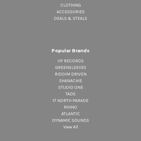
CLOTHING
ACCESSORIES
DEALS & STEALS
Popular Brands
VP RECORDS
GREENSLEEVES
RIDDIM DRIVEN
SHANACHIE
STUDIO ONE
TADS
17 NORTH PARADE
RHINO
ATLANTIC
DYNAMIC SOUNDS
View All