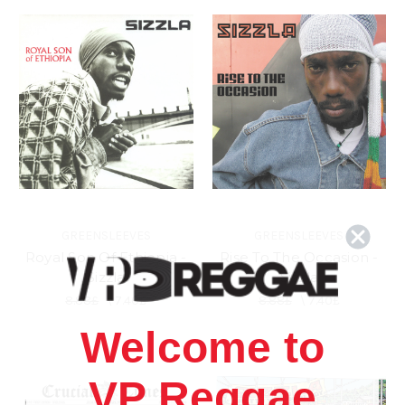
GREENSLEEVES
GREENSLEEVES
Royal Son Of Ethiopia -
Rise To The Occasion -
Sizzla
Sizzla
8.88£
\
7.40£
8.88£
\
7.40£
Welcome to
VP Reggae