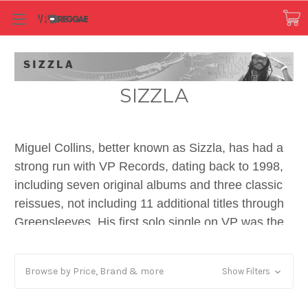
SIZZLA
Miguel Collins, better known as Sizzla, has had a
strong run with VP Records, dating back to 1998,
including seven original albums and three classic
reissues, not including 11 additional titles through
Greensleeves. His first solo single on VP was the
Fatis Burrell-produced scorcher “Blasphemy” in
1995. His first LP on VP was Freedom Cry in the
Browse by Price, Brand & more
Show Filters
same year. Among reggae and dancehall fans,
nothing compares to “Just One Of Those Days