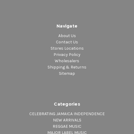
Navigate
About Us
Contact Us
Stores Locations
Privacy Policy
Wholesalers
Shipping & Returns
Sitemap
Categories
CELEBRATING JAMAICA INDEPENDENCE
NEW ARRIVALS
REGGAE MUSIC
MAJOR LABEL MUSIC