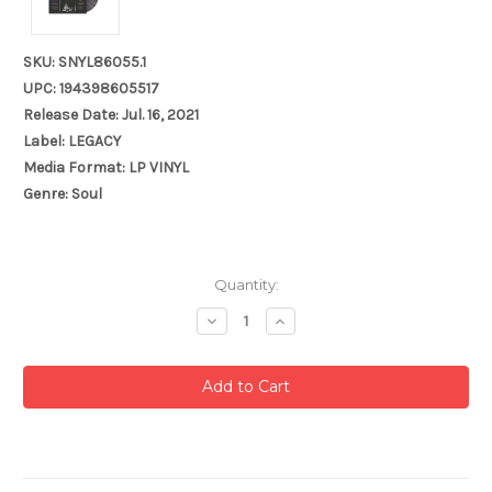
SKU: SNYL86055.1
UPC: 194398605517
Release Date: Jul. 16, 2021
Label: LEGACY
Media Format: LP VINYL
Genre: Soul
Current
Quantity:
Stock:
Decrease
Increase
Quantity:
Quantity: