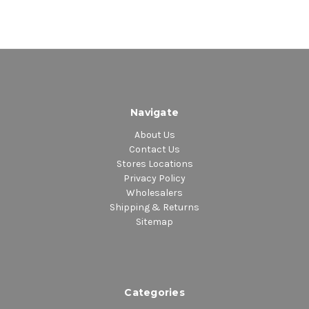
Navigate
About Us
Contact Us
Stores Locations
Privacy Policy
Wholesalers
Shipping & Returns
Sitemap
Categories