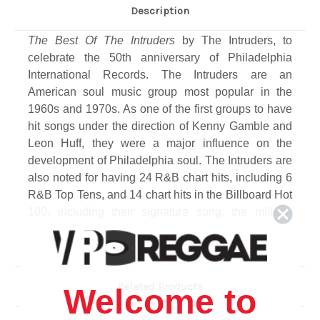
Description
The Best Of The Intruders
by The Intruders, to
celebrate the 50th anniversary of Philadelphia
International Records. The Intruders are an
American soul music group most popular in the
1960s and 1970s. As one of the first groups to have
hit songs under the direction of Kenny Gamble and
Leon Huff, they were a major influence on the
development of Philadelphia soul. The Intruders are
also noted for having 24 R&B chart hits, including 6
R&B Top Tens, and 14 chart hits in the Billboard Hot
100, including their signature song, the million-
selling Top 10 smash, "Cowboys to Girls."
Related Products
Welcome to