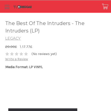
The Best Of The Intruders - The
Intruders (LP)
LEGACY
20.00£
\
17.77£
(No reviews yet)
Write a Review
Media Format: LP VINYL