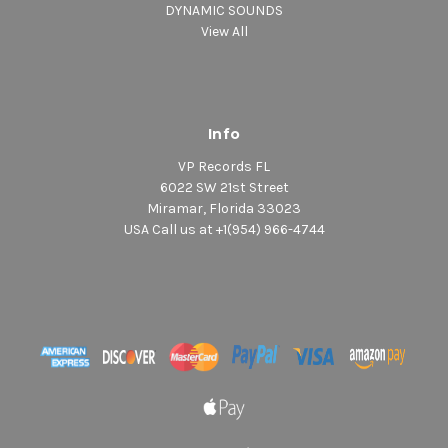
DYNAMIC SOUNDS
View All
Info
VP Records FL
6022 SW 21st Street
Miramar, Florida 33023
USA Call us at +1(954) 966-4744