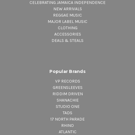
CELEBRATING JAMAICA INDEPENDENCE
NEW ARRIVALS
REGGAE MUSIC
MAJOR LABEL MUSIC
CLOTHING
ACCESSORIES
DEALS & STEALS
Popular Brands
VP RECORDS
GREENSLEEVES
RIDDIM DRIVEN
SHANACHIE
STUDIO ONE
TADS
17 NORTH PARADE
RHINO
ATLANTIC