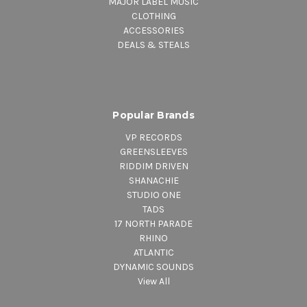
MAJOR LABEL MUSIC
CLOTHING
ACCESSORIES
DEALS & STEALS
Popular Brands
VP RECORDS
GREENSLEEVES
RIDDIM DRIVEN
SHANACHIE
STUDIO ONE
TADS
17 NORTH PARADE
RHINO
ATLANTIC
DYNAMIC SOUNDS
View All