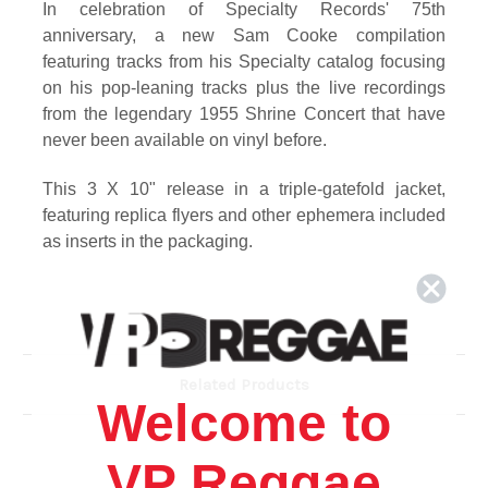
In celebration of Specialty Records' 75th
anniversary, a new Sam Cooke compilation
featuring tracks from his Specialty catalog focusing
on his pop-leaning tracks plus the live recordings
from the legendary 1955 Shrine Concert that have
never been available on vinyl before.
This 3 X 10" release in a triple-gatefold jacket,
featuring replica flyers and other ephemera included
as inserts in the packaging.
Track Listing
SIDE 1
1. Any Day Now (Take 6/Alternate) – THE SOUL
STIRRERS
Related Products
2. Pilgrim Of Sorrow (Alternate Take) – THE SOUL
Welcome to
STIRRERS
3. Jesus Gave Me Water – THE SOUL STIRRERS
VP Reggae
4. Peace In the Valley – THE SOUL STIRRERS