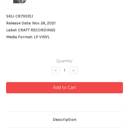
SKU: CR79315.1
Release Date: Nov. 26, 2021
Label: CRAFT RECORDINGS
Media Format: LP VINYL
Current
Quantity:
Stock:
Decrease
Increase
Quantity:
Quantity:
Description