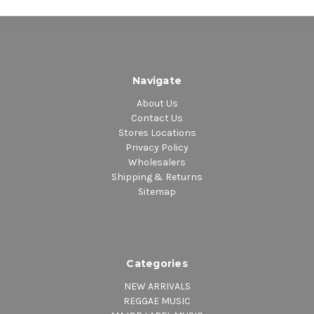
1. Nearer to Thee (Live) – THE SOUL STIRRERS
SIDE 5
1. Loveable – SAM COOKE
2. I Need You Now – SAM COOKE
Navigate
3. I’ll Come Running Back To You – SAM COOKE
4. I Don’t Want to Cry – SAM COOKE
About Us
SIDE 6
Contact Us
1. Forever – SAM COOKE
Stores Locations
Privacy Policy
2. Happy In Love – SAM COOKE
Wholesalers
3. That’s All I Need to Know – SAM COOKE
Shipping & Returns
Sitemap
Categories
NEW ARRIVALS
REGGAE MUSIC