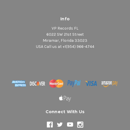
Info
VP Records FL
6022 SW 21st Street
Miramar, Florida 33023
USA Call us at +1(954) 966-4744
Connect With Us