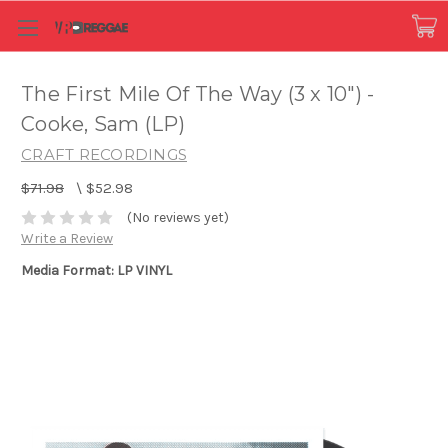
The First Mile Of The Way (3 x 10") -
Cooke, Sam (LP)
CRAFT RECORDINGS
$71.98
\
$52.98
(No reviews yet)
Write a Review
Media Format: LP VINYL