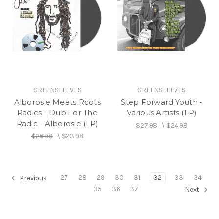
GREENSLEEVES
GREENSLEEVES
Alborosie Meets Roots
Step Forward Youth -
Radics - Dub For The
Various Artists (LP)
Radic - Alborosie (LP)
$27.98
\
$24.98
$26.98
\
$23.98
27
28
29
30
31
32
33
34
Previous
35
36
37
Next