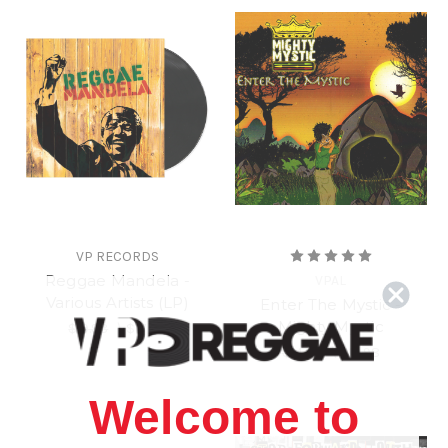
VP RECORDS
Reggae Mandela -
VPAL
Various Artists (LP)
Enter The Mystic -
Mighty Mystic
$19.98
\
$17.98
$14.98
\
$12.98
Welcome to