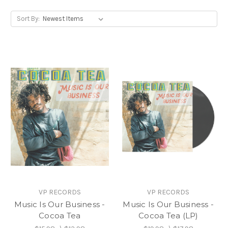
Sort By:
VP RECORDS
VP RECORDS
Music Is Our Business -
Music Is Our Business -
Cocoa Tea
Cocoa Tea (LP)