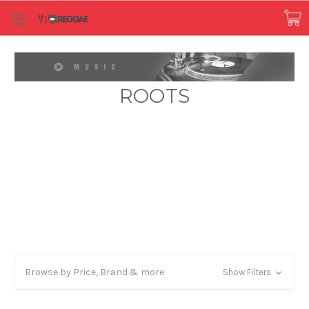
ROOTS
Browse by Price, Brand & more
Show Filters