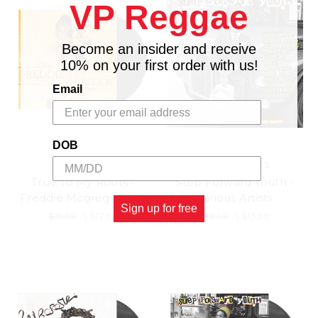
VP Reggae
Become an insider and receive
10% on your first order with us!
Email
DOB
VPAL
GREENSLEEVES
True To My Roots -
Step Forward Youth -
Freddie Mcgregor (LP)
Various Artists
Sign up for free
$19.98
\
$17.98
$18.98
\
$15.98