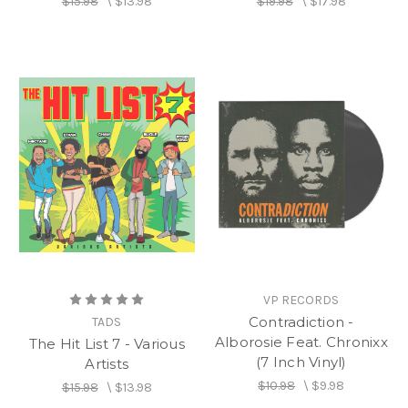
$15.98
\
$13.98
$19.98
\
$17.98
VP RECORDS
Contradiction -
TADS
Alborosie Feat. Chronixx
The Hit List 7 - Various
(7 Inch Vinyl)
Artists
$10.98
\
$9.98
$15.98
\
$13.98