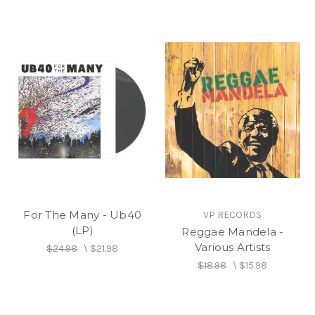
For The Many - Ub40
VP RECORDS
(LP)
Reggae Mandela -
Various Artists
$24.98
\
$21.98
$18.98
\
$15.98