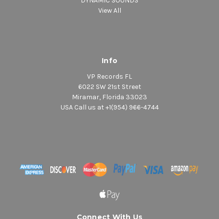
DYNAMIC SOUNDS
View All
Info
VP Records FL
6022 SW 21st Street
Miramar, Florida 33023
USA Call us at +1(954) 966-4744
Connect With Us