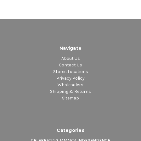
Navigate
About Us
Contact Us
Stores Locations
Privacy Policy
Wholesalers
Shipping & Returns
Sitemap
Categories
CELEBRATING JAMAICA INDEPENDENCE