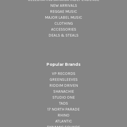
NEW ARRIVALS
REGGAE MUSIC
MAJOR LABEL MUSIC
CLOTHING
ACCESSORIES
DEALS & STEALS
Popular Brands
VP RECORDS
GREENSLEEVES
RIDDIM DRIVEN
SHANACHIE
STUDIO ONE
TADS
17 NORTH PARADE
RHINO
ATLANTIC