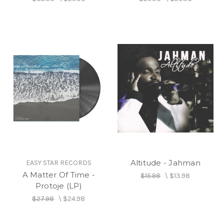
Altitude - Jahman
EASY STAR RECORDS
A Matter Of Time -
$15.98
\
$13.98
Protoje (LP)
$27.98
\
$24.98