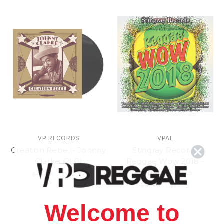
VP RECORDS
VPAL
Creation Rebel - Johnny
Stingray Records
Clarke (2LP)
Reggae Wow 2018 -
Various Artists
$44.98
\
$39.98
$15.98
\
$13.98
Welcome to