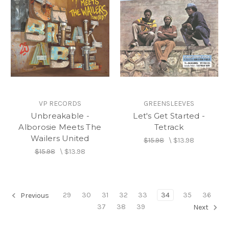
VP RECORDS
GREENSLEEVES
Unbreakable -
Let's Get Started -
Alborosie Meets The
Tetrack
Wailers United
$15.98
\
$13.98
$15.98
\
$13.98
29
30
31
32
33
34
35
36
Previous
37
38
39
Next