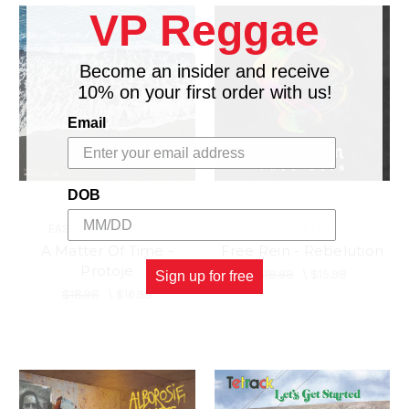
VP Reggae
Become an insider and receive
10% on your first order with us!
Email
DOB
EASY STAR RECORDS
EASY STAR
A Matter Of Time -
Free Rein - Rebelution
Protoje
$18.98
\
$15.98
Sign up for free
$18.98
\
$16.98