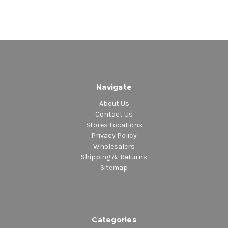
Navigate
About Us
Contact Us
Stores Locations
Privacy Policy
Wholesalers
Shipping & Returns
Sitemap
Categories