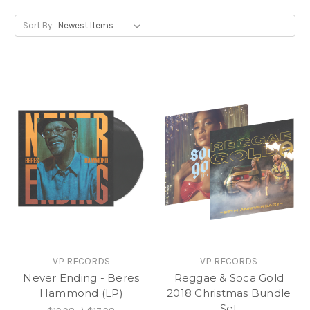
Sort By:
VP RECORDS
VP RECORDS
Never Ending - Beres
Reggae & Soca Gold
Hammond (LP)
2018 Christmas Bundle
Set