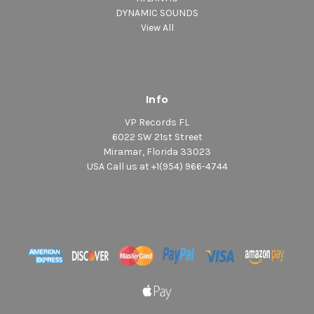
DYNAMIC SOUNDS
View All
Info
VP Records FL
6022 SW 21st Street
Miramar, Florida 33023
USA Call us at +1(954) 966-4744