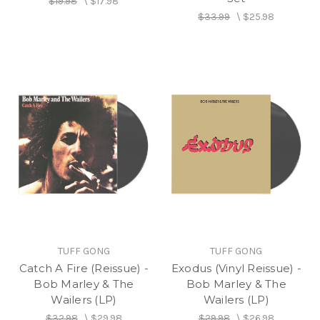
$19.98
\
$17.98
$33.99
\
$25.98
TUFF GONG
TUFF GONG
Catch A Fire (Reissue) -
Exodus (Vinyl Reissue) -
Bob Marley & The
Bob Marley & The
Wailers (LP)
Wailers (LP)
$32.98
\
$29.98
$29.98
\
$26.98