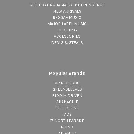
CELEBRATING JAMAICA INDEPENDENCE
NEW ARRIVALS
REGGAE MUSIC
MAJOR LABEL MUSIC
CLOTHING
ACCESSORIES
DEALS & STEALS
Popular Brands
VP RECORDS
GREENSLEEVES
RIDDIM DRIVEN
SHANACHIE
STUDIO ONE
TADS
17 NORTH PARADE
RHINO
ATLANTIC