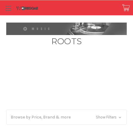
ROOTS
Browse by Price, Brand & more
Show Filters