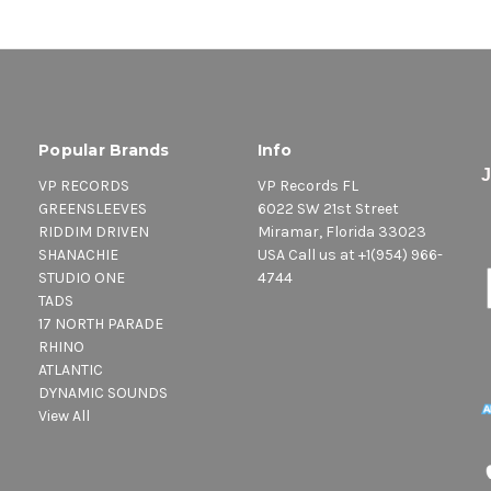
Popular Brands
Info
VP RECORDS
VP Records FL
GREENSLEEVES
6022 SW 21st Street
RIDDIM DRIVEN
Miramar, Florida 33023
SHANACHIE
USA Call us at +1(954) 966-
STUDIO ONE
4744
TADS
17 NORTH PARADE
RHINO
ATLANTIC
DYNAMIC SOUNDS
View All