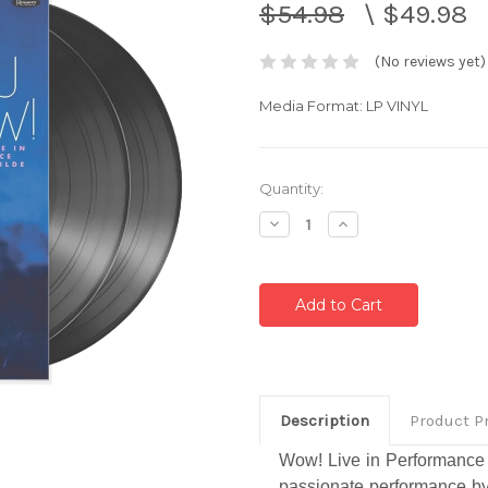
$54.98
\
$49.98
(No reviews yet)
Media Format: LP VINYL
Current
Quantity:
Stock:
Decrease
Increase
Quantity:
Quantity:
Description
Product P
Wow! Live in Performance a
passionate performance by 