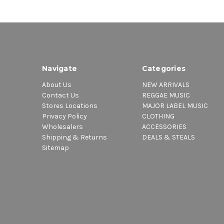
Navigate
Categories
About Us
NEW ARRIVALS
Contact Us
REGGAE MUSIC
Stores Locations
MAJOR LABEL MUSIC
Privacy Policy
CLOTHING
Wholesalers
ACCESSORIES
Shipping & Returns
DEALS & STEALS
Sitemap