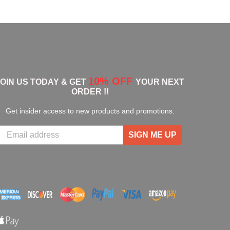
10% OFF
JOIN US TODAY & GET
YOUR NEXT
ORDER !!
Get insider access to new products and promotions.
SIGN ME UP