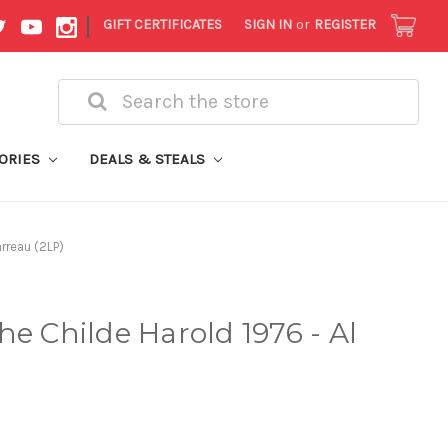
|
GIFT CERTIFICATES
SIGN IN
or
REGISTER
Search
ORIES
DEALS & STEALS
arreau (2LP)
he Childe Harold 1976 - Al