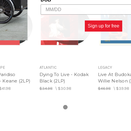
Side B
1. Take Five
2. Lock All the Gates
Side C
Sign up for free
1. Gimme That Wine
2. Shiny Stockings
3. Aladdin's Lamp
Side D
1. You Just Don't See Me
2. We Got By
OPE
ATLANTIC
LEGACY
Paridiso
Dying To Live - Kodak
Live At Budok
 - Keane (2LP)
Black (2LP)
Willie Nelson 
$41.98
$34.98
\
$30.98
$46.98
\
$39.98