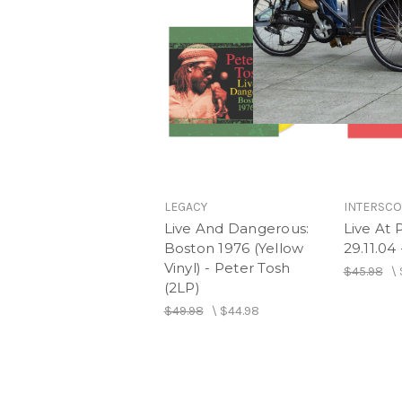
LEGACY
INTERSC
Live And Dangerous:
Live At 
Boston 1976 (Yellow
29.11.04
Vinyl) - Peter Tosh
$45.98
\
(2LP)
$49.98
\
$44.98