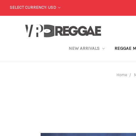
SELECT CURRENCY: USD
NEW ARRIVALS
REGGAE 
Home