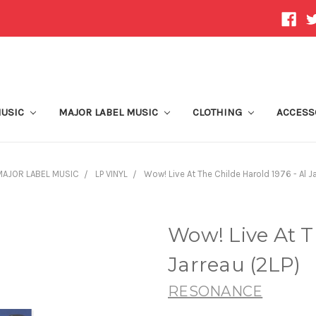
MUSIC
MAJOR LABEL MUSIC
CLOTHING
ACCESS
MAJOR LABEL MUSIC
LP VINYL
Wow! Live At The Childe Harold 1976 - Al J
Wow! Live At T
Jarreau (2LP)
RESONANCE