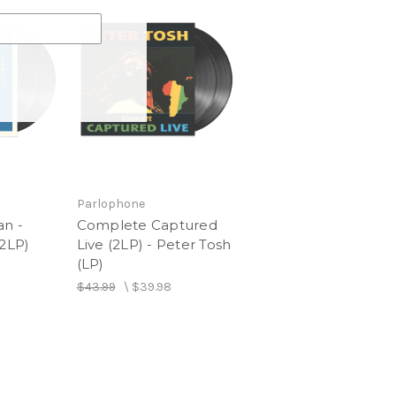
Parlophone
an -
Complete Captured
(2LP)
Live (2LP) - Peter Tosh
(LP)
$43.99
\
$39.98