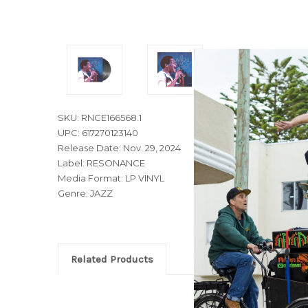
SKU: RNCE166568.1
UPC: 617270123140
Release Date: Nov. 29, 2024
Label: RESONANCE
Media Format: LP VINYL
Genre: JAZZ
Related Products