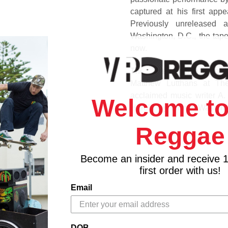
captured at his first ap
Previously unreleased 
Washington, D.C., the tape
now.
The limited-edition 180g 2
Matthew Lutthans at The
acclaimed music writer A
Welcome to
Harold by former Washingt
interviews with artists 
Reggae
exhilarating and driving p
in his career, swinging for 
Become an insider and receive 
Track Listing
first order with us!
Side A
Email
1. Can't See Nobody
2. Rainbow In Your Eyes
3. Fire & Rain
DOB