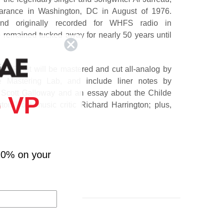
pearance in Washington, DC in August of 1976.
and originally recorded for WHFS radio in
 remained tucked away for nearly 50 years until
 x LP set will be mastered and cut all-analog by
 Mastering Lab, and include liner notes by
. Scott Galloway and an essay about the Childe
 VP
on Post music critic Richard Harrington; plus,
who knew or were inspired by Al Jarreau. This
erformance highlights Jarreau at an amazing time
the fences.
10% on your