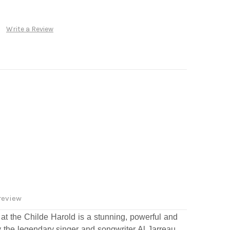
Write a Review
review
t the Childe Harold is a stunning, powerful and
the legendary singer and songwriter Al Jarreau,