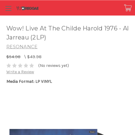
Wow! Live At The Childe Harold 1976 - Al
Jarreau (2LP)
RESONANCE
$54.98
\
$49.98
(No reviews yet)
Write a Review
Media Format: LP VINYL