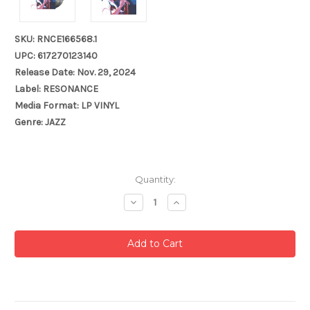
SKU: RNCE166568.1
UPC: 617270123140
Release Date: Nov. 29, 2024
Label: RESONANCE
Media Format: LP VINYL
Genre: JAZZ
Current
Quantity:
Stock:
Decrease
Increase
Quantity:
Quantity: