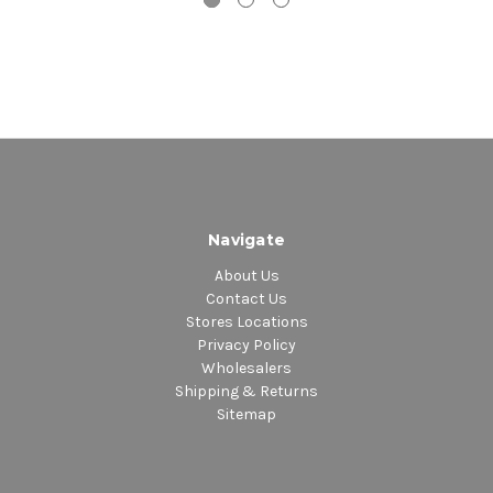
1. You Just Don't See Me
2. We Got By
Navigate
About Us
Contact Us
Stores Locations
Privacy Policy
Wholesalers
Shipping & Returns
Sitemap