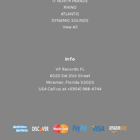
17 NORTH PARADE
RHINO
ATLANTIC
DYNAMIC SOUNDS
View All
Info
VP Records FL
6022 SW 21st Street
Miramar, Florida 33023
USA Call us at +1(954) 966-4744