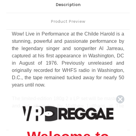
Description
Product Preview
Wow! Live in Performance at the Childe Harold is a
stunning, powerful and passionate performance by
the legendary singer and songwriter Al Jarreau,
captured at his first appearance in Washington, DC
in August of 1976. Previously unreleased and
originally recorded for WHFS radio in Washington,
D.C., the tape remained tucked away for nearly 50
years until now.
The limited-edition 180g 2 x LP set will be mastered
and cut all-analog by Matthew Lutthans at The
Mastering Lab, and include liner notes by acclaimed
music writer A. Scott Galloway and an essay about
the Childe Harold by former Washington Post music
critic Richard Harrington; plus, interviews with artists