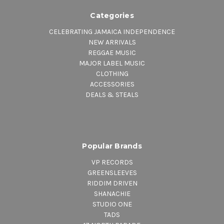
Categories
CELEBRATING JAMAICA INDEPENDENCE
NEW ARRIVALS
REGGAE MUSIC
MAJOR LABEL MUSIC
CLOTHING
ACCESSORIES
DEALS & STEALS
Popular Brands
VP RECORDS
GREENSLEEVES
RIDDIM DRIVEN
SHANACHIE
STUDIO ONE
TADS