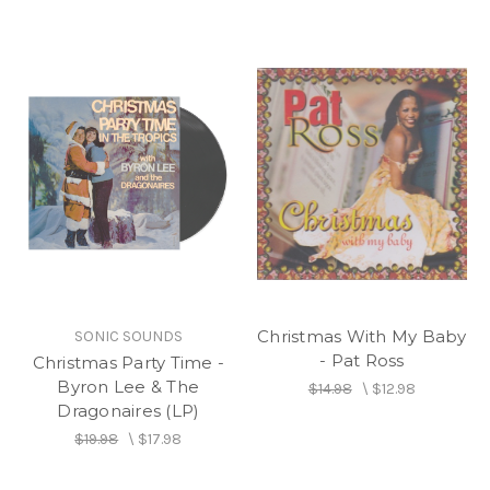
Christmas With My Baby
SONIC SOUNDS
- Pat Ross
Christmas Party Time -
Byron Lee & The
$14.98
\
$12.98
Dragonaires (LP)
$19.98
\
$17.98