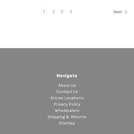
1
2
3
4
Next
Navigate
About Us
Contact Us
Stores Locations
Privacy Policy
Wholesalers
Shipping & Returns
Sitemap