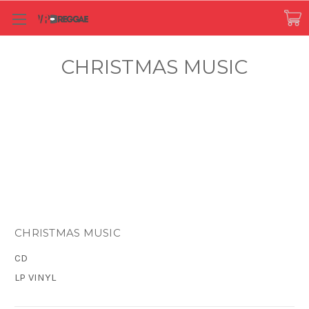
CHRISTMAS MUSIC
CHRISTMAS MUSIC
CD
LP VINYL