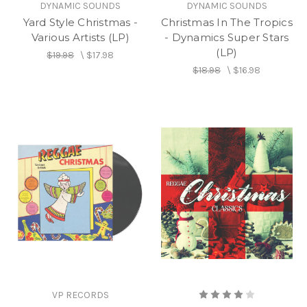
DYNAMIC SOUNDS
DYNAMIC SOUNDS
Yard Style Christmas -
Christmas In The Tropics
Various Artists (LP)
- Dynamics Super Stars
(LP)
$19.98
\
$17.98
$18.98
\
$16.98
VP RECORDS