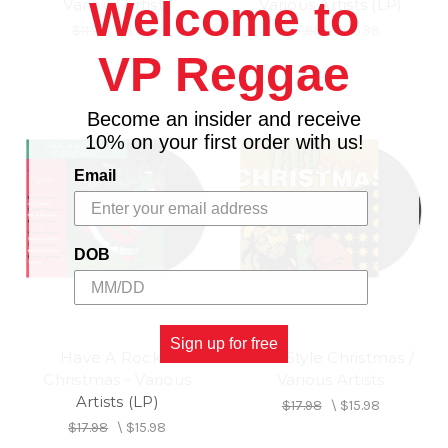
Welcome to
Various Artists
Various Artists (LP)
$11.98
\
$9.98
$17.98
\
$15.98
VP Reggae
Become an insider and receive
10% on your first order with us!
Email
DOB
Sign up for free
Have A Rockin
Yard Style Christmas /
Christmas - Various
Various Artists
Artists (LP)
$17.98
\
$15.98
$17.98
\
$15.98