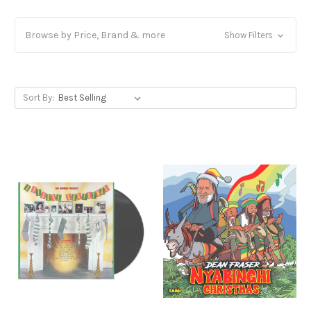
Browse by Price, Brand & more
Show Filters
Sort By: