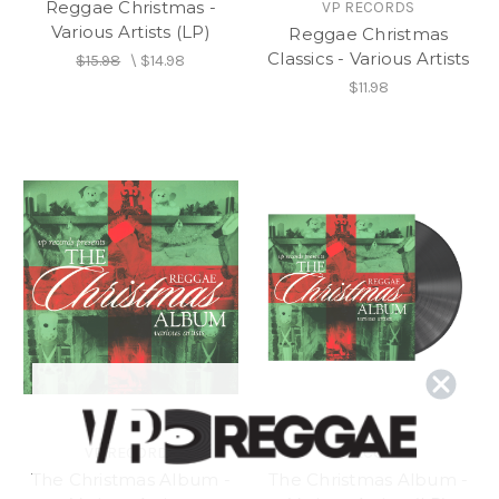
Reggae Christmas -
VP RECORDS
Various Artists (LP)
Reggae Christmas
Classics - Various Artists
$15.98
\
$14.98
$11.98
VP RECORDS
VP RECORDS
The Christmas Album -
The Christmas Album -