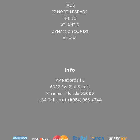
TADS
17 NORTH PARADE
RHINO
ATLANTIC
DYNAMIC SOUNDS
View All
Info
VP Records FL
6022 SW 21st Street
Miramar, Florida 33023
USA Call us at +1(954) 966-4744