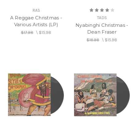
RAS
A Reggae Christmas -
TADS
Various Artists (LP)
Nyabinghi Christmas -
Dean Fraser
$17.98
\
$15.98
$18.98
\
$15.98