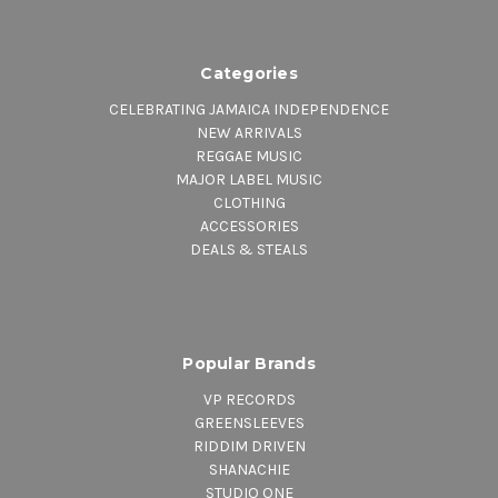
Categories
CELEBRATING JAMAICA INDEPENDENCE
NEW ARRIVALS
REGGAE MUSIC
MAJOR LABEL MUSIC
CLOTHING
ACCESSORIES
DEALS & STEALS
Popular Brands
VP RECORDS
GREENSLEEVES
RIDDIM DRIVEN
SHANACHIE
STUDIO ONE