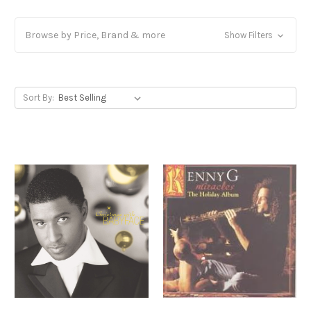
Browse by Price, Brand & more
Show Filters
Sort By: