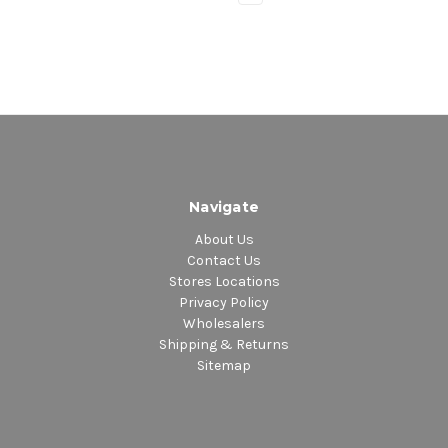
Navigate
About Us
Contact Us
Stores Locations
Privacy Policy
Wholesalers
Shipping & Returns
Sitemap