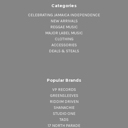
Categories
CELEBRATING JAMAICA INDEPENDENCE
NEW ARRIVALS
REGGAE MUSIC
MAJOR LABEL MUSIC
CLOTHING
ACCESSORIES
DEALS & STEALS
Popular Brands
VP RECORDS
GREENSLEEVES
RIDDIM DRIVEN
SHANACHIE
STUDIO ONE
TADS
17 NORTH PARADE