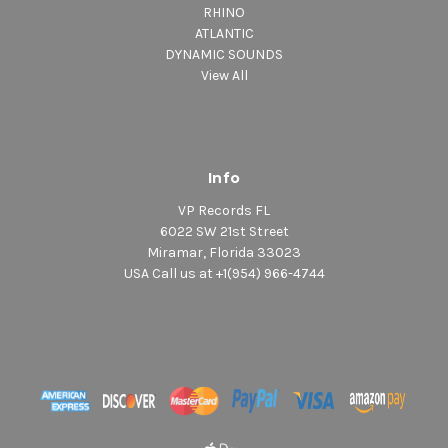
RHINO
ATLANTIC
DYNAMIC SOUNDS
View All
Info
VP Records FL
6022 SW 21st Street
Miramar, Florida 33023
USA Call us at +1(954) 966-4744