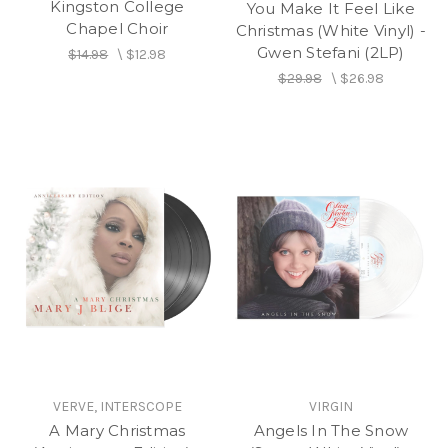
Kingston College
You Make It Feel Like
Chapel Choir
Christmas (White Vinyl) -
Gwen Stefani (2LP)
$14.98
\
$12.98
$29.98
\
$26.98
VERVE, INTERSCOPE
VIRGIN
A Mary Christmas
Angels In The Snow