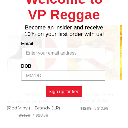
$29.98
\
$26.98
VP Reggae
Become an insider and receive
10% on your first order with us!
Email
DOB
Sign up for free
Christmas With You -
MOTOWN
Don Silverfox
Christmas With Brandy
(Red Vinyl) - Brandy (LP)
$12.98
\
$10.98
$31.98
\
$28.98