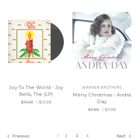
Joy To The World - Joy
WARNER BROTHERS
Bells, The (LP)
Merry Christmas - Andra
Day
$15.98
\
$13.98
$11.98
\
$9.98
1
2
3
4
Previous
Next