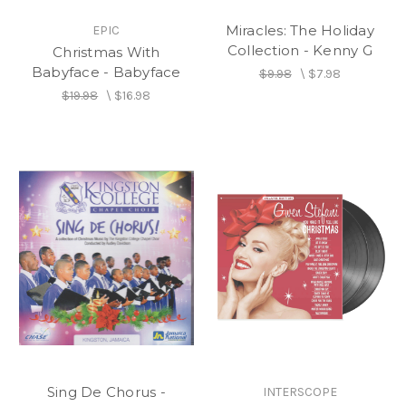
Miracles: The Holiday
EPIC
Collection - Kenny G
Christmas With
Babyface - Babyface
$9.98
\
$7.98
$19.98
\
$16.98
Sing De Chorus -
INTERSCOPE