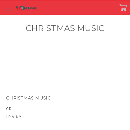
CHRISTMAS MUSIC
CHRISTMAS MUSIC
CD
LP VINYL