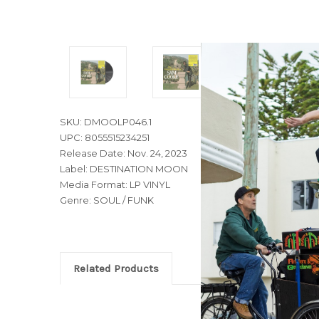
SKU: DMOOLP046.1
UPC: 8055515234251
Release Date: Nov. 24, 2023
Label: DESTINATION MOON
Media Format: LP VINYL
Genre: SOUL / FUNK
Related Products