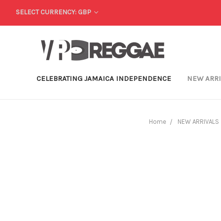
SELECT CURRENCY: GBP
CELEBRATING JAMAICA INDEPENDENCE
NEW ARR
Home
NEW ARRIVALS