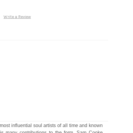
Write a Review
most influential soul artists of all time and known
his many contributions to the form, Sam Cooke