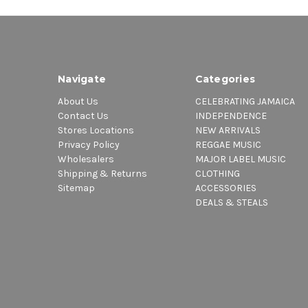
Navigate
Categories
About Us
CELEBRATING JAMAICA
Contact Us
INDEPENDENCE
Stores Locations
NEW ARRIVALS
Privacy Policy
REGGAE MUSIC
Wholesalers
MAJOR LABEL MUSIC
Shipping & Returns
CLOTHING
Sitemap
ACCESSORIES
DEALS & STEALS