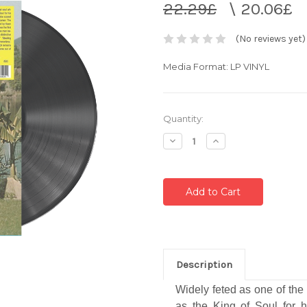
22.29£
\
20.06£
(No reviews yet)
Media Format: LP VINYL
Current
Quantity:
Stock:
Decrease
Increase
Quantity:
Quantity:
Description
Widely feted as one of the 
as the King of Soul for 