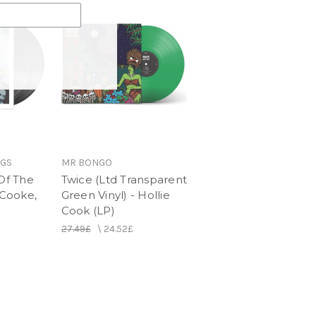
NGS
MR BONGO
 Of The
Twice (Ltd Transparent
 Cooke,
Green Vinyl) - Hollie
Cook (LP)
27.49£
\
24.52£