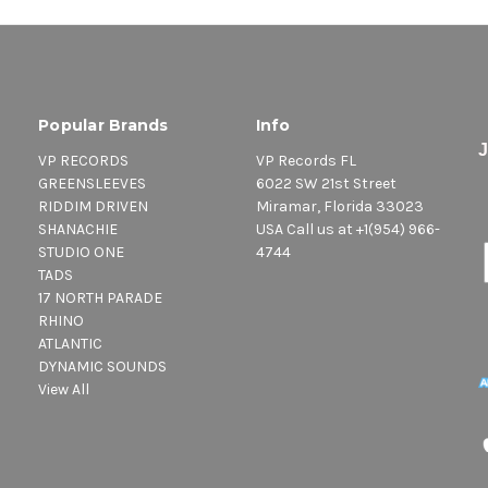
Popular Brands
Info
VP RECORDS
VP Records FL
GREENSLEEVES
6022 SW 21st Street
RIDDIM DRIVEN
Miramar, Florida 33023
SHANACHIE
USA Call us at +1(954) 966-
STUDIO ONE
4744
TADS
17 NORTH PARADE
RHINO
ATLANTIC
DYNAMIC SOUNDS
View All