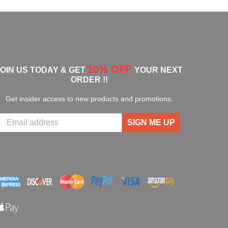
10% OFF
JOIN US TODAY & GET
YOUR NEXT
ORDER !!
Get insider access to new products and promotions.
SIGN ME UP