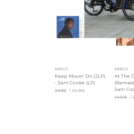
ABKCO
ABKCO
Keep Movin' On (2LP)
At The 
- Sam Cooke (LP)
(Remast
Sam Coo
34.19£
\
30.46£
24.52£
\