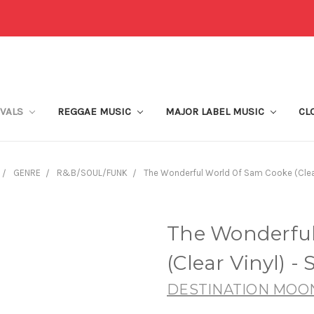
IVALS
REGGAE MUSIC
MAJOR LABEL MUSIC
CL
GENRE
R&B/SOUL/FUNK
The Wonderful World Of Sam Cooke (Clear
The Wonderful
(Clear Vinyl) -
DESTINATION MOO