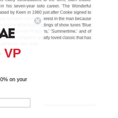
 in his seven-year solo career. 'The Wonderful
ased by Keen in 1960 just after Cooke signed to
yer to garner serious interest in the man because
, including distinctive readings of show tunes 'Blue
'For Sentimental Reasons,' 'Summertime,' and of
ack, which remains a greatly loved classic that has
Comes on clear vinyl.
 VP
10% on your