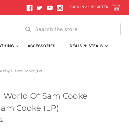
|
SIGN IN
or
REGISTER
Search
OTHING
ACCESSORIES
DEALS & STEALS
 Vinyl) - Sam Cooke (LP)
 World Of Sam Cooke
 Sam Cooke (LP)
N