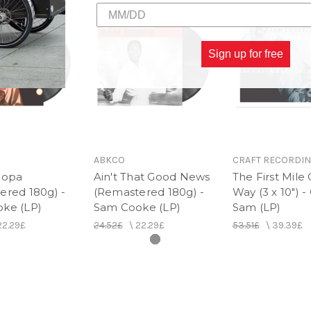
2. Blue Moon
3. Stealing Kisses
4. You Were Made For Me
5. There I've Said It Again
Sign up for free
6. I Think God
ABKCO
CRAFT RECORDI
Copa
Ain't That Good News
The First Mile
ered 180g) -
(Remastered 180g) -
Way (3 x 10") -
ke (LP)
Sam Cooke (LP)
Sam (LP)
22.29£
24.52£
\
22.29£
53.51£
\
39.39£