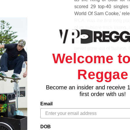
scored 29 top-40 singles
World Of Sam Cooke,' rele
RCA, was the first long pla
of its sublime track listing
Moon,' 'Stealing Kisses,' 
course the standout title tr
never gone out of fashion. 
Welcome to
Track Listing
Side A
Reggae
1. Wonderful World
2. Desire Me
Become an insider and receive 
3. Summertime
first order with us!
4. Almost In Your Arms
5. That's Heaven To Me
Email
6. No One
Side B
1. With You
DOB